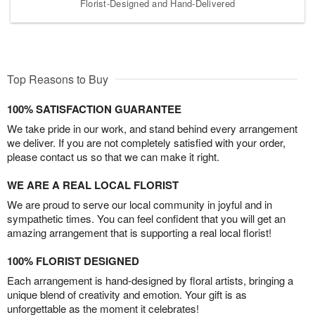
Florist-Designed and Hand-Delivered
Top Reasons to Buy
100% SATISFACTION GUARANTEE
We take pride in our work, and stand behind every arrangement
we deliver. If you are not completely satisfied with your order,
please contact us so that we can make it right.
WE ARE A REAL LOCAL FLORIST
We are proud to serve our local community in joyful and in
sympathetic times. You can feel confident that you will get an
amazing arrangement that is supporting a real local florist!
100% FLORIST DESIGNED
Each arrangement is hand-designed by floral artists, bringing a
unique blend of creativity and emotion. Your gift is as
unforgettable as the moment it celebrates!