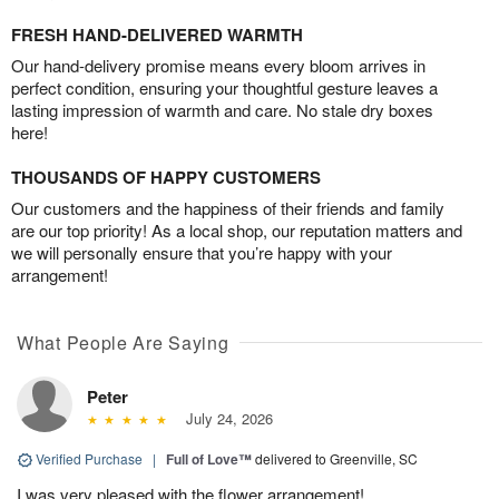
FRESH HAND-DELIVERED WARMTH
Our hand-delivery promise means every bloom arrives in
perfect condition, ensuring your thoughtful gesture leaves a
lasting impression of warmth and care. No stale dry boxes
here!
THOUSANDS OF HAPPY CUSTOMERS
Our customers and the happiness of their friends and family
are our top priority! As a local shop, our reputation matters and
we will personally ensure that you’re happy with your
arrangement!
What People Are Saying
Peter
July 24, 2026
Verified Purchase
|
Full of Love™
delivered to Greenville, SC
I was very pleased with the flower arrangement!