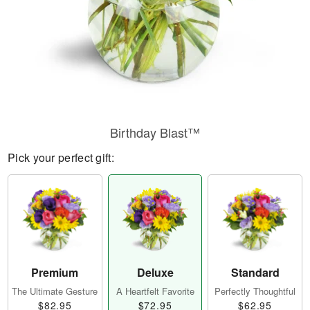
Birthday Blast™
Pick your perfect gift:
Premium
Deluxe
Standard
The Ultimate Gesture
A Heartfelt Favorite
Perfectly Thoughtful
$82.95
$72.95
$62.95