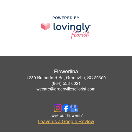
POWERED BY
Flowerlina
1230 Rutherford Rd, Greenville, SC 29609
(864) 558-0021
wecare@greenvillescflorist.com
Love our flowers?
Leave us a Google Review