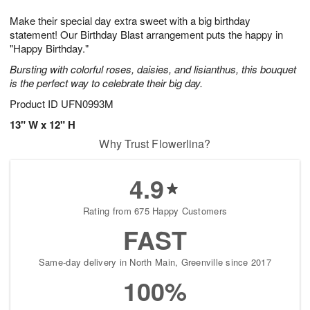
1
1
g
e
0
1
Make their special day extra sweet with a big birthday
9
s
statement! Our Birthday Blast arrangement puts the happy in
"Happy Birthday."
Bursting with colorful roses, daisies, and lisianthus, this bouquet
is the perfect way to celebrate their big day.
Product ID
UFN0993M
13" W x 12" H
Why Trust Flowerlina?
4.9
Rating from 675 Happy Customers
FAST
Same-day delivery in North Main, Greenville since 2017
100%