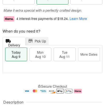
Make it extra special with a perfectly crafted design.
4 interest-free payments of
$18.24
.
Learn More
When do you need it?
Pick Up
Delivery
Today
Mon
Tue
More Dates
Aug 9
Aug 10
Aug 11
T
M
M
T
o
o
o
u
Secure Checkout
d
r
n
e
a
e
A
A
y
D
u
u
A
a
g
g
Description
u
t