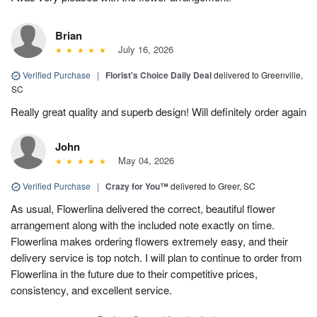
Brian
July 16, 2026
Verified Purchase
|
Florist's Choice Daily Deal
delivered to Greenville,
SC
Really great quality and superb design! Will definitely order again
John
May 04, 2026
Verified Purchase
|
Crazy for You™
delivered to Greer, SC
As usual, Flowerlina delivered the correct, beautiful flower
arrangement along with the included note exactly on time.
Flowerlina makes ordering flowers extremely easy, and their
delivery service is top notch. I will plan to continue to order from
Flowerlina in the future due to their competitive prices,
consistency, and excellent service.