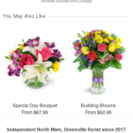
Reviews Sourced from Lovingly
You May Also Like
Special Day Bouquet
Budding Blooms
From $67.95
From $62.95
Independent North Main, Greenville florist since 2017