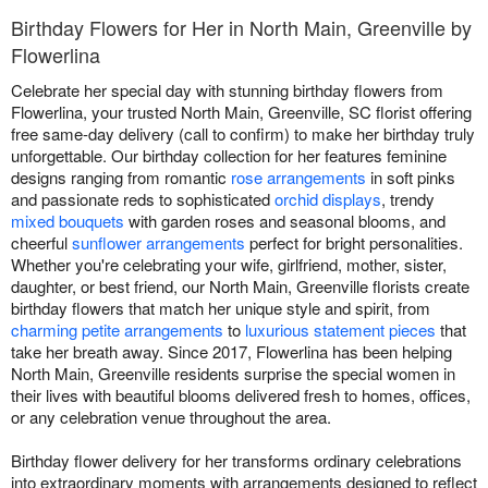
Birthday Flowers for Her in North Main, Greenville by
Flowerlina
Celebrate her special day with stunning birthday flowers from
Flowerlina, your trusted North Main, Greenville, SC florist offering
free same-day delivery (call to confirm) to make her birthday truly
unforgettable. Our birthday collection for her features feminine
designs ranging from romantic
rose arrangements
in soft pinks
and passionate reds to sophisticated
orchid displays
, trendy
mixed bouquets
with garden roses and seasonal blooms, and
cheerful
sunflower arrangements
perfect for bright personalities.
Whether you're celebrating your wife, girlfriend, mother, sister,
daughter, or best friend, our North Main, Greenville florists create
birthday flowers that match her unique style and spirit, from
charming petite arrangements
to
luxurious statement pieces
that
take her breath away. Since 2017, Flowerlina has been helping
North Main, Greenville residents surprise the special women in
their lives with beautiful blooms delivered fresh to homes, offices,
or any celebration venue throughout the area.
Birthday flower delivery for her transforms ordinary celebrations
into extraordinary moments with arrangements designed to reflect