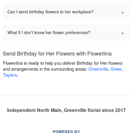
+
Can I send birthday flowers to her workplace?
+
What if I don't know her flower preferences?
Send Birthday for Her Flowers with Flowerlina
Flowerlina is ready to help you deliver Birthday for Her flowers
and arrangements in the surrounding areas:
Greenville
,
Greer
,
Taylors
.
Independent North Main, Greenville florist since 2017
POWERED BY