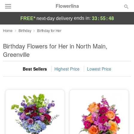
Flowerlina
33
:
55
:
48
ends in:
FREE*
next-day delivery
Deal of the Day
Home
Birthday
Birthday for Her
Summer
Birthday Flowers for Her in North Main,
Featured
Greenville
Occasions
Best Sellers
Highest Price
Lowest Price
Birthday
Sympathy and Funeral
Flowers, Plants & Gifts
Our Shop