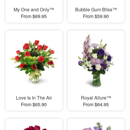
My One and Only™
Bubble Gum Bliss™
From $69.95
From $59.90
Love Is In The Air
Royal Allure™
From $65.90
From $64.95