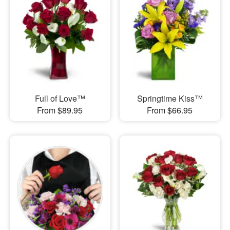
Full of Love™
Springtime Kiss™
From $89.95
From $66.95