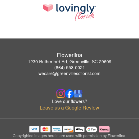
Flowerlina
1230 Rutherford Rd, Greenville, SC 29609
(864) 558-0021
wecare@greenvillescflorist.com
Love our flowers?
Leave us a Google Review
Copyrighted images herein are used with permission by Flowerlina.