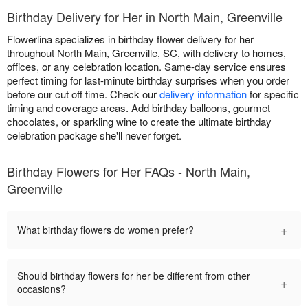
Birthday Delivery for Her in North Main, Greenville
Flowerlina specializes in birthday flower delivery for her
throughout North Main, Greenville, SC, with delivery to homes,
offices, or any celebration location. Same-day service ensures
perfect timing for last-minute birthday surprises when you order
before our cut off time. Check our
delivery information
for specific
timing and coverage areas. Add birthday balloons, gourmet
chocolates, or sparkling wine to create the ultimate birthday
celebration package she'll never forget.
Birthday Flowers for Her FAQs - North Main,
Greenville
+
What birthday flowers do women prefer?
Should birthday flowers for her be different from other
+
occasions?