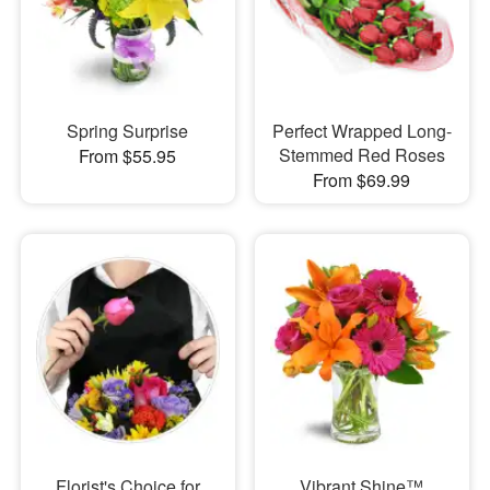
Spring Surprise
Perfect Wrapped Long-
Stemmed Red Roses
From $55.95
From $69.99
Florist's Choice for
Vibrant Shine™