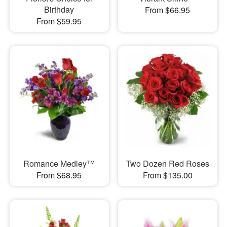
Birthday
From $66.95
From $59.95
Romance Medley™
Two Dozen Red Roses
From $68.95
From $135.00