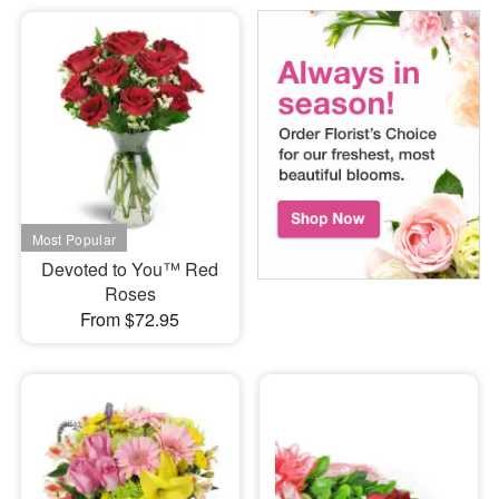
Devoted to You™ Red
Roses
From $72.95