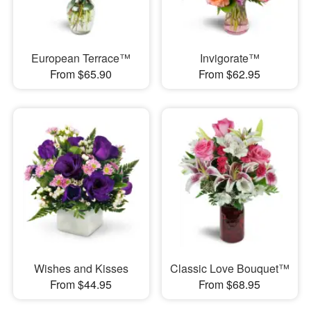
European Terrace™
Invigorate™
From $65.90
From $62.95
Wishes and Kisses
Classic Love Bouquet™
From $44.95
From $68.95