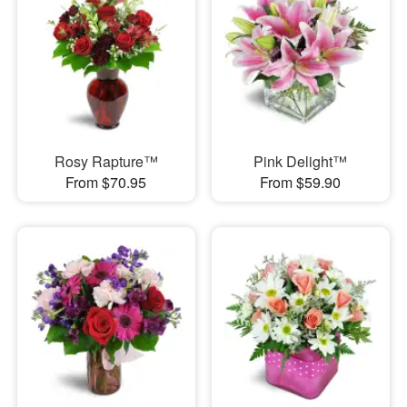
Rosy Rapture™
Pink Delight™
From $70.95
From $59.90