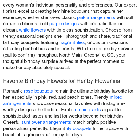
every woman's individual personality and preferences. Our expert
florists excel at creating feminine bouquets that capture her
essence, whether she loves classic
pink arrangements
with soft
romantic blooms, bold
purple designs
with dramatic flair, or
elegant
white flowers
with timeless sophistication. Choose from
trendy seasonal designs she'll photograph and share, traditional
birthday bouquets featuring
fragrant lilies
, or custom creations
reflecting her hobbies and interests. With free same-day service
(call to confirm) throughout North Main, Greenville, SC, your
thoughtful birthday surprise arrives at the perfect moment to
make her day absolutely special.
Favorite Birthday Flowers for Her by Flowerlina
Romantic
rose bouquets
remain the ultimate birthday favorite for
her, especially in pink, red, and peach tones. Trendy
mixed
arrangements
showcase seasonal favorites with Instagram-
worthy designs she'll adore. Exotic
orchid plants
appeal to
sophisticated tastes and last for weeks beyond her birthday.
Cheerful
sunflower arrangements
match bright, positive
personalities perfectly. Elegant
lily bouquets
fill her space with
beautiful fragrance she'll enjoy for days.