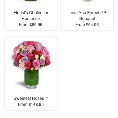
Florist's Choice for
Love You Forever™
Romance
Bouquet
From $69.95
From $94.95
Sweetest Roses™
From $148.95