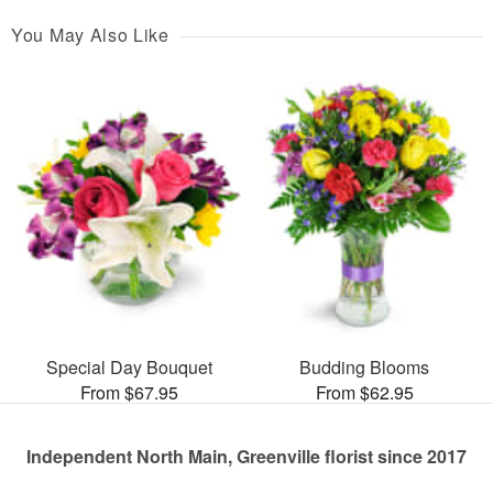
You May Also Like
Special Day Bouquet
Budding Blooms
From $67.95
From $62.95
Independent North Main, Greenville florist since 2017