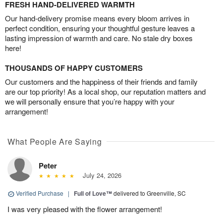
FRESH HAND-DELIVERED WARMTH
Our hand-delivery promise means every bloom arrives in
perfect condition, ensuring your thoughtful gesture leaves a
lasting impression of warmth and care. No stale dry boxes
here!
THOUSANDS OF HAPPY CUSTOMERS
Our customers and the happiness of their friends and family
are our top priority! As a local shop, our reputation matters and
we will personally ensure that you’re happy with your
arrangement!
What People Are Saying
Peter
July 24, 2026
Verified Purchase
|
Full of Love™
delivered to Greenville, SC
I was very pleased with the flower arrangement!