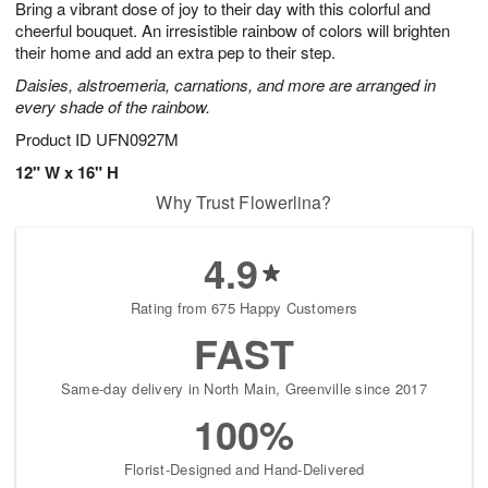
Bring a vibrant dose of joy to their day with this colorful and
8
s
cheerful bouquet. An irresistible rainbow of colors will brighten
their home and add an extra pep to their step.
Daisies, alstroemeria, carnations, and more are arranged in
every shade of the rainbow.
Product ID
UFN0927M
12" W x 16" H
Why Trust Flowerlina?
4.9
Rating from 675 Happy Customers
FAST
Same-day delivery in North Main, Greenville since 2017
100%
Florist-Designed and Hand-Delivered