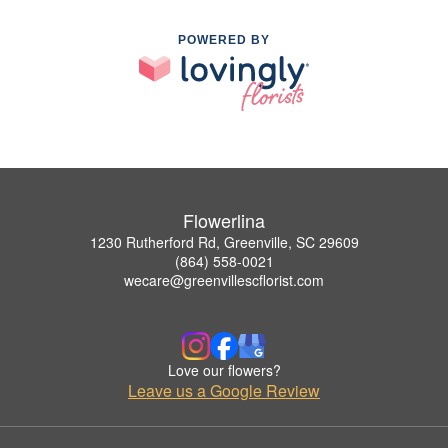
POWERED BY
Flowerlina
1230 Rutherford Rd, Greenville, SC 29609
(864) 558-0021
wecare@greenvillescflorist.com
Love our flowers?
Leave us a Google Review