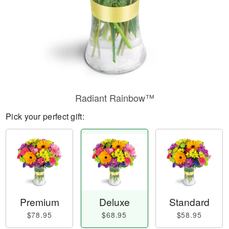
Radiant Rainbow™
Pick your perfect gift:
Premium
Deluxe
Standard
$78.95
$68.95
$58.95