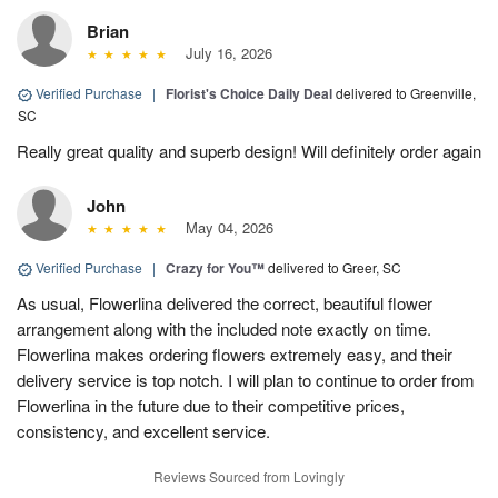
Brian
July 16, 2026
Verified Purchase
|
Florist's Choice Daily Deal
delivered to Greenville,
SC
Really great quality and superb design! Will definitely order again
John
May 04, 2026
Verified Purchase
|
Crazy for You™
delivered to Greer, SC
As usual, Flowerlina delivered the correct, beautiful flower
arrangement along with the included note exactly on time.
Flowerlina makes ordering flowers extremely easy, and their
delivery service is top notch. I will plan to continue to order from
Flowerlina in the future due to their competitive prices,
consistency, and excellent service.
Reviews Sourced from Lovingly