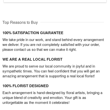
Top Reasons to Buy
100% SATISFACTION GUARANTEE
We take pride in our work, and stand behind every arrangement
we deliver. If you are not completely satisfied with your order,
please contact us so that we can make it right.
WE ARE A REAL LOCAL FLORIST
We are proud to serve our local community in joyful and in
sympathetic times. You can feel confident that you will get an
amazing arrangement that is supporting a real local florist!
100% FLORIST DESIGNED
Each arrangement is hand-designed by floral artists, bringing a
unique blend of creativity and emotion. Your gift is as
unforgettable as the moment it celebrates!