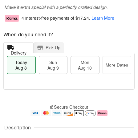
Make it extra special with a perfectly crafted design.
4 interest-free payments of
$17.24
.
Learn More
When do you need it?
Pick Up
Delivery
Today
Sun
Mon
More Dates
Aug 8
Aug 9
Aug 10
T
M
M
o
S
o
o
Secure Checkout
d
u
r
n
a
n
e
A
y
A
D
u
A
u
a
g
Description
u
g
t
1
g
9
e
0